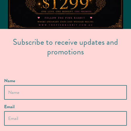
Subscribe to receive updates and
promotions
Name
Email