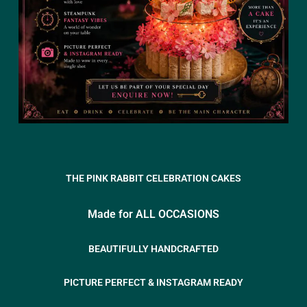
THE PINK RABBIT CELEBRATION CAKES
Made for ALL OCCASIONS
BEAUTIFULLY HANDCRAFTED
PICTURE PERFECT & INSTAGRAM READY