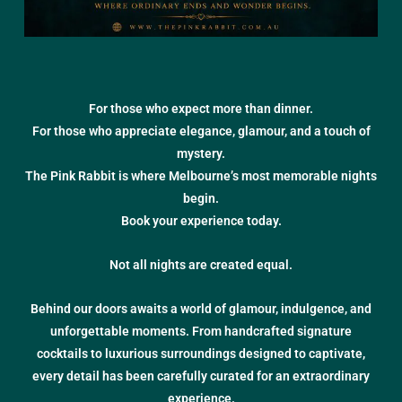
For those who expect more than dinner.
For those who appreciate elegance, glamour, and a touch of
mystery.
The Pink Rabbit is where Melbourne’s most memorable nights
begin.
Book your experience today.
Not all nights are created equal.
Behind our doors awaits a world of glamour, indulgence, and
unforgettable moments. From handcrafted signature
cocktails to luxurious surroundings designed to captivate,
every detail has been carefully curated for an extraordinary
experience.