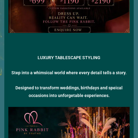
LUXURY TABLESCAPE STYLING
Step into a whimsical world where every detail tells a story.
Designed to transform weddings, birthdays and speical
occasions into unforgetable experiences.