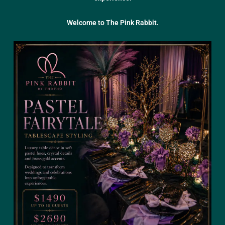
Welcome to The Pink Rabbit.