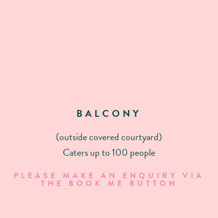
BALCONY
(outside covered courtyard)
Caters up to 100 people
PLEASE MAKE AN ENQUIRY VIA
THE BOOK ME BUTTON