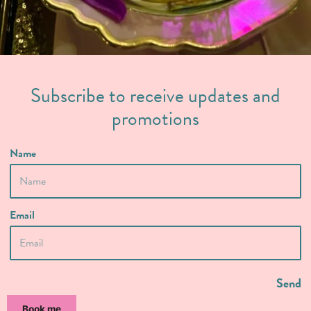
Subscribe to receive updates and
promotions
Name
Email
Send
Book me