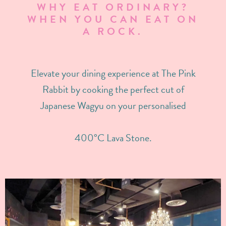
WHY EAT ORDINARY?
WHEN YOU CAN EAT ON
A ROCK.
Elevate your dining experience at The Pink
Rabbit by cooking the perfect cut of
Japanese Wagyu on your personalised
400°C Lava Stone.