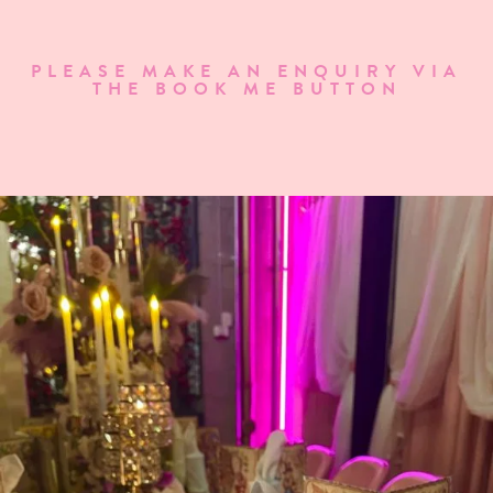
PLEASE MAKE AN ENQUIRY VIA
THE BOOK ME BUTTON