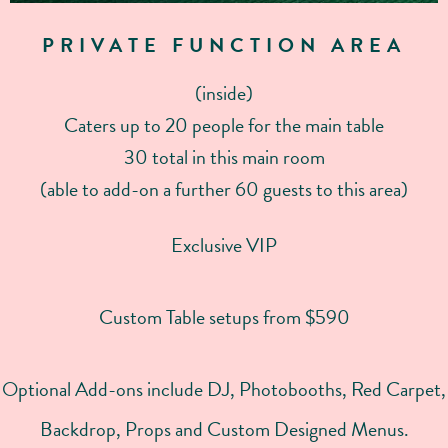
PRIVATE FUNCTION AREA
(inside)
Caters up to 20 people for the main table
30 total in this main room
(able to add-on a further 60 guests to this area)
Exclusive VIP
Custom Table setups from $590
Optional Add-ons include DJ, Photobooths, Red Carpet,
Backdrop, Props and Custom Designed Menus.